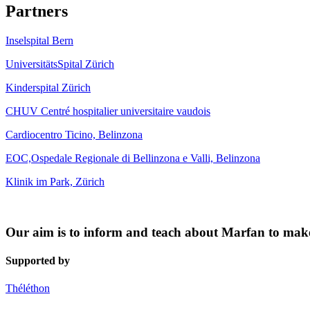
Partners
Inselspital Bern
UniversitätsSpital Zürich
Kinderspital Zürich
CHUV Centré hospitalier universitaire vaudois
Cardiocentro Ticino, Belinzona
EOC,Ospedale Regionale di Bellinzona e Valli, Belinzona
Klinik im Park, Zürich
Our aim is to inform and teach about Marfan to make s
Supported by
Théléthon