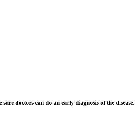
ure doctors can do an early diagnosis of the disease.