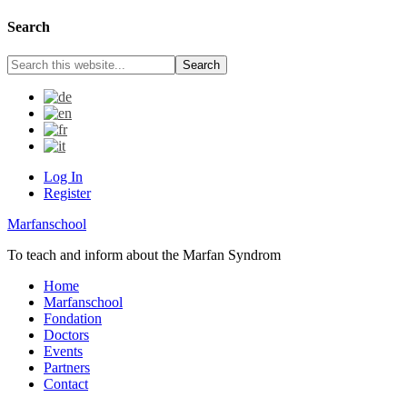
Search
Log In
Register
Marfanschool
To teach and inform about the Marfan Syndrom
Home
Marfanschool
Fondation
Doctors
Events
Partners
Contact