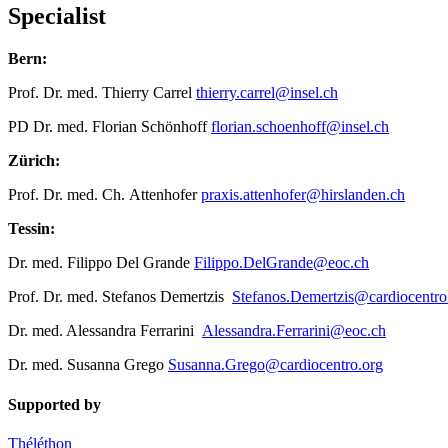
Specialist
Bern:
Prof. Dr. med. Thierry Carrel
thierry.carrel@insel.ch
PD Dr. med. Florian Schönhoff
florian.schoenhoff@insel.ch
Zürich:
Prof. Dr. med. Ch. Attenhofer
praxis.attenhofer@hirslanden.ch
Tessin:
Dr. med. Filippo Del Grande
Filippo.DelGrande@eoc.ch
Prof. Dr. med. Stefanos Demertzis
Stefanos.Demertzis@cardiocentro
Dr. med. Alessandra Ferrarini
Alessandra.Ferrarini@eoc.ch
Dr. med. Susanna Grego
Susanna.Grego@cardiocentro.org
Supported by
Théléthon