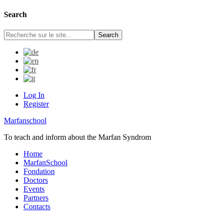
Search
Log In
Register
Marfanschool
To teach and inform about the Marfan Syndrom
Home
MarfanSchool
Fondation
Doctors
Events
Partners
Contacts